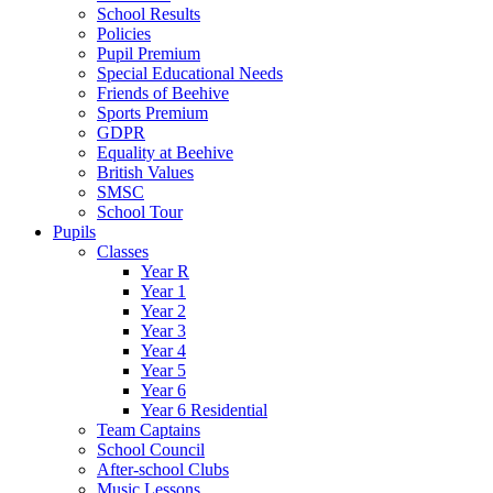
School Results
Policies
Pupil Premium
Special Educational Needs
Friends of Beehive
Sports Premium
GDPR
Equality at Beehive
British Values
SMSC
School Tour
Pupils
Classes
Year R
Year 1
Year 2
Year 3
Year 4
Year 5
Year 6
Year 6 Residential
Team Captains
School Council
After-school Clubs
Music Lessons