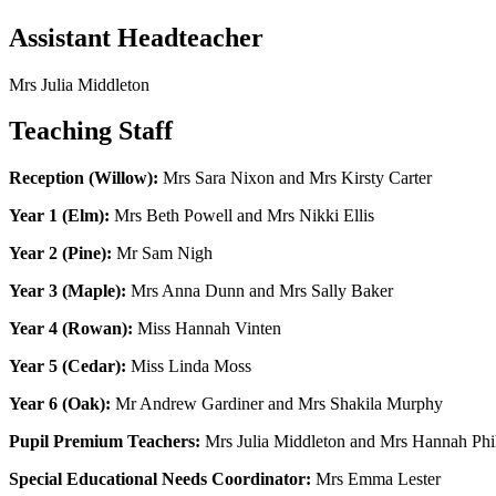
Assistant Headteacher
Mrs Julia Middleton
Teaching Staff
Reception (Willow):
Mrs Sara Nixon and Mrs Kirsty Carter
Year 1 (Elm):
Mrs Beth Powell and Mrs Nikki Ellis
Year 2 (Pine):
Mr Sam Nigh
Year 3 (Maple):
Mrs Anna Dunn and Mrs Sally Baker
Year 4 (Rowan):
Miss Hannah Vinten
Year 5 (Cedar):
Miss Linda Moss
Year 6 (Oak):
Mr Andrew Gardiner and Mrs Shakila Murphy
Pupil Premium Teachers:
Mrs Julia Middleton and Mrs Hannah Phi
Special Educational Needs Coordinator:
Mrs Emma Lester