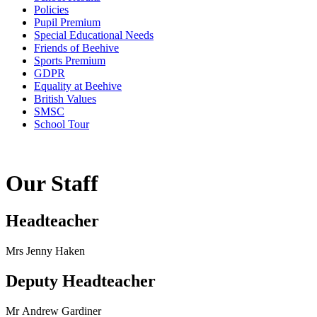
Policies
Pupil Premium
Special Educational Needs
Friends of Beehive
Sports Premium
GDPR
Equality at Beehive
British Values
SMSC
School Tour
Our Staff
Headteacher
Mrs Jenny Haken
Deputy Headteacher
Mr Andrew Gardiner