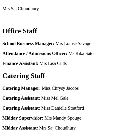
Mrs Saj Choudhury
Office Staff
School Business Manager:
Mrs Louise Savage
Attendance / Admissions Officer:
Ms Rika Sato
Finance Assistant:
Mrs Lisa Cutts
Catering Staff
Catering Manager:
Miss Chrysy Jacobs
Catering Assistant:
Miss Mel Gale
Catering Assistant:
Miss Danielle Stratford
Midday Supervisior:
Mrs Mandy Spouge
Midday Assistant:
Mrs Saj Choudhury