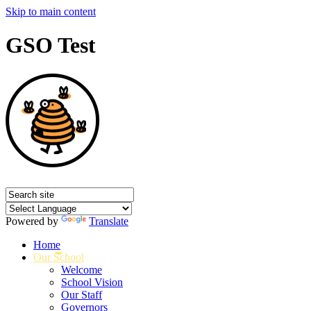
Skip to main content
GSO Test
Powered by
Translate
Home
Our School
Welcome
School Vision
Our Staff
Governors