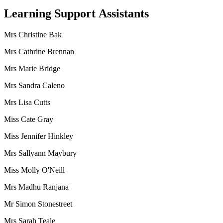
Learning Support Assistants
Mrs Christine Bak
Mrs Cathrine Brennan
Mrs Marie Bridge
Mrs Sandra Caleno
Mrs Lisa Cutts
Miss Cate Gray
Miss Jennifer Hinkley
Mrs Sallyann Maybury
Miss Molly O'Neill
Mrs Madhu Ranjana
Mr Simon Stonestreet
Mrs Sarah Teale