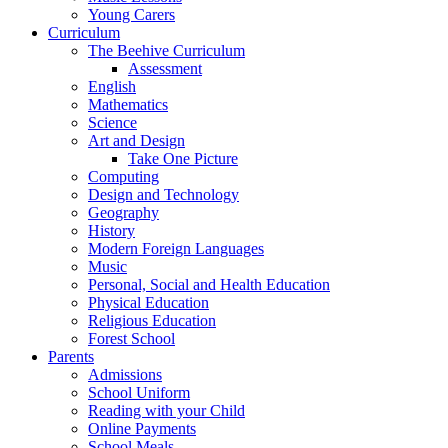
Young Carers
Curriculum
The Beehive Curriculum
Assessment
English
Mathematics
Science
Art and Design
Take One Picture
Computing
Design and Technology
Geography
History
Modern Foreign Languages
Music
Personal, Social and Health Education
Physical Education
Religious Education
Forest School
Parents
Admissions
School Uniform
Reading with your Child
Online Payments
School Meals