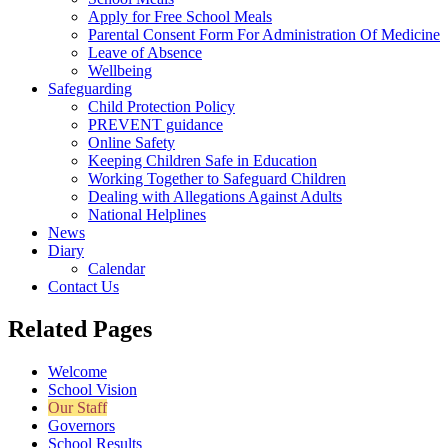
Apply for Free School Meals
Parental Consent Form For Administration Of Medicine
Leave of Absence
Wellbeing
Safeguarding
Child Protection Policy
PREVENT guidance
Online Safety
Keeping Children Safe in Education
Working Together to Safeguard Children
Dealing with Allegations Against Adults
National Helplines
News
Diary
Calendar
Contact Us
Related Pages
Welcome
School Vision
Our Staff
Governors
School Results